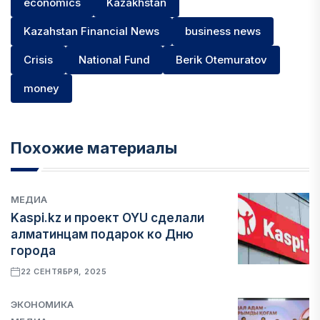
economics
Kazakhstan
Kazahstan Financial News
business news
Crisis
National Fund
Berik Otemuratov
money
Похожие материалы
МЕДИА
Kaspi.kz и проект OYU сделали
алматинцам подарок ко Дню
города
22 СЕНТЯБРЯ, 2025
ЭКОНОМИКА