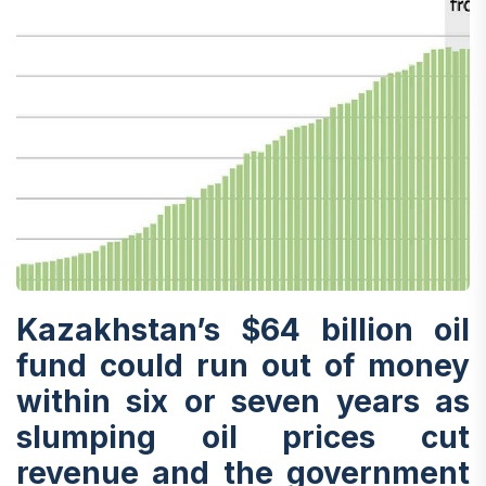
Kazakhstan’s $64 billion oil
fund could run out of money
within six or seven years as
slumping oil prices cut
revenue and the government