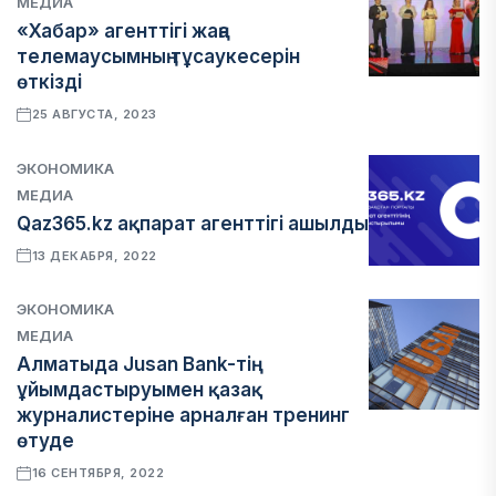
МЕДИА
«Хабар» агенттігі жаңа
телемаусымның тұсаукесерін
өткізді
25 АВГУСТА, 2023
ЭКОНОМИКА
МЕДИА
Qaz365.kz ақпарат агенттігі ашылды
13 ДЕКАБРЯ, 2022
ЭКОНОМИКА
МЕДИА
Алматыда Jusan Bank-тің
ұйымдастыруымен қазақ
журналистеріне арналған тренинг
өтуде
16 СЕНТЯБРЯ, 2022