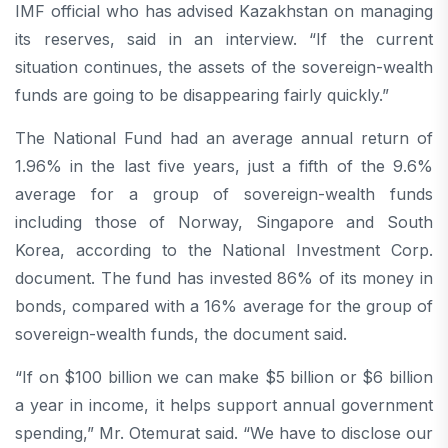
IMF official who has advised Kazakhstan on managing
its reserves, said in an interview. “If the current
situation continues, the assets of the sovereign-wealth
funds are going to be disappearing fairly quickly.”
The National Fund had an average annual return of
1.96% in the last five years, just a fifth of the 9.6%
average for a group of sovereign-wealth funds
including those of Norway, Singapore and South
Korea, according to the National Investment Corp.
document. The fund has invested 86% of its money in
bonds, compared with a 16% average for the group of
sovereign-wealth funds, the document said.
“If on $100 billion we can make $5 billion or $6 billion
a year in income, it helps support annual government
spending,” Mr. Otemurat said. “We have to disclose our