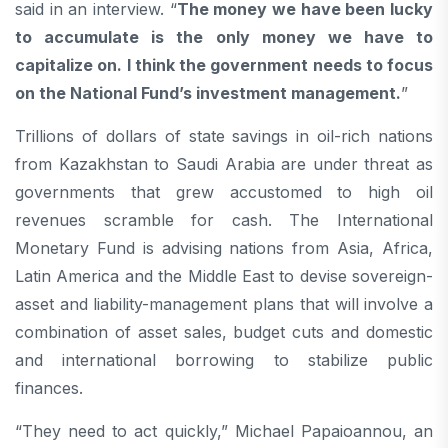
said in an interview. “
The money we have been lucky
to accumulate is the only money we have to
capitalize on. I think the government needs to focus
on the National Fund’s investment management.
”
Trillions of dollars of state savings in oil-rich nations
from Kazakhstan to Saudi Arabia are under threat as
governments that grew accustomed to high oil
revenues scramble for cash. The International
Monetary Fund is advising nations from Asia, Africa,
Latin America and the Middle East to devise sovereign-
asset and liability-management plans that will involve a
combination of asset sales, budget cuts and domestic
and international borrowing to stabilize public
finances.
“They need to act quickly,” Michael Papaioannou, an