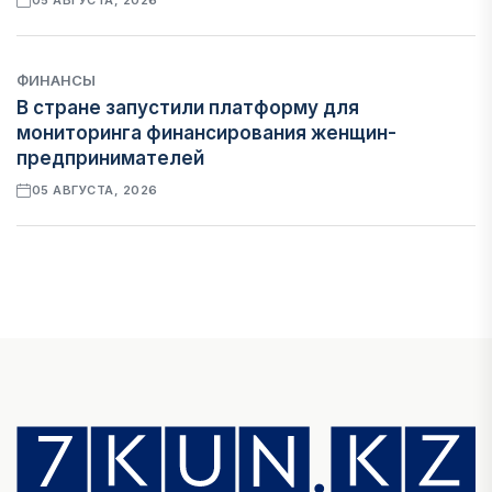
05 АВГУСТА, 2026
ФИНАНСЫ
В стране запустили платформу для
мониторинга финансирования женщин-
предпринимателей
05 АВГУСТА, 2026
ЭКОНОМИКА
Казахстан стал лидером Центральной Азии по
уровню процветания
05 АВГУСТА, 2026
НОВОСТИ
В Алатау создадут экосистему по
производству экологичного авиационного