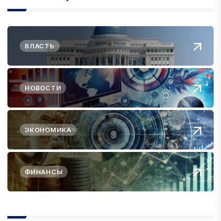
ВЛАСТЬ
НОВОСТИ
ЭКОНОМИКА
ФИНАНСЫ