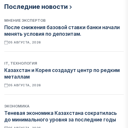
Последние новости
МНЕНИЕ ЭКСПЕРТОВ
После снижения базовой ставки банки начали
менять условия по депозитам.
05 АВГУСТА, 2026
IT, ТЕХНОЛОГИЯ
Казахстан и Корея создадут центр по редким
металлам
05 АВГУСТА, 2026
ЭКОНОМИКА
Теневая экономика Казахстана сократилась
до минимального уровня за последние годы