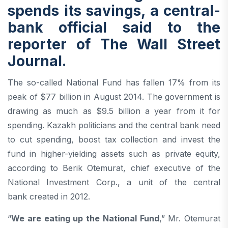
spends its savings, a central-
bank official said to the
reporter of
The Wall Street
Journal
.
The so-called National Fund has fallen 17% from its
peak of $77 billion in August 2014. The government is
drawing as much as $9.5 billion a year from it for
spending. Kazakh politicians and the central bank need
to cut spending, boost tax collection and invest the
fund in higher-yielding assets such as private equity,
according to Berik Otemurat, chief executive of the
National Investment Corp., a unit of the central
bank created in 2012.
“
We are eating up the National Fund
,” Mr. Otemurat