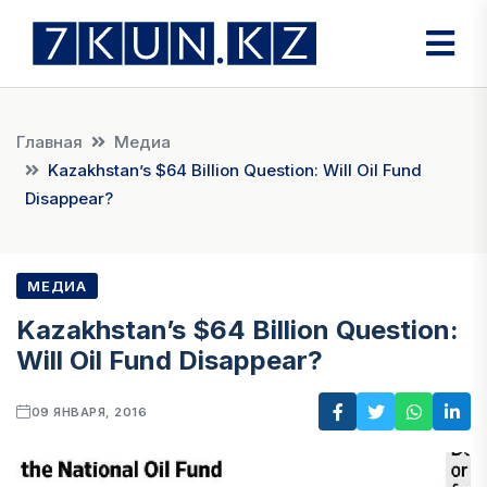
Главная
Медиа
Kazakhstan’s $64 Billion Question: Will Oil Fund
Disappear?
МЕДИА
Kazakhstan’s $64 Billion Question:
Will Oil Fund Disappear?
09 ЯНВАРЯ, 2016