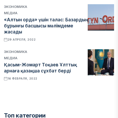
ЭКОНОМИКА
МЕДИА
«Алтын орда» үшін талас: Базардың
бұрынғы басшысы мәлімдеме
жасады
29 АПРЕЛЯ, 2022
ЭКОНОМИКА
МЕДИА
Қасым-Жомарт Тоқаев Ұлттық
арнаға қазақша сұхбат берді
16 ФЕВРАЛЯ, 2022
Топ категории