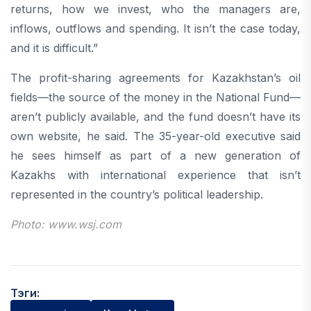
returns, how we invest, who the managers are,
inflows, outflows and spending. It isn’t the case today,
and it is difficult.”
The profit-sharing agreements for Kazakhstan’s oil
fields—the source of the money in the National Fund—
aren’t publicly available, and the fund doesn’t have its
own website, he said. The 35-year-old executive said
he sees himself as part of a new generation of
Kazakhs with international experience that isn’t
represented in the country’s political leadership.
Photo: www.wsj.com
Тэги: